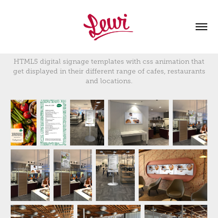
HTML5 digital signage templates with css animation that
get displayed in their different range of cafes, restaurants
and locations.