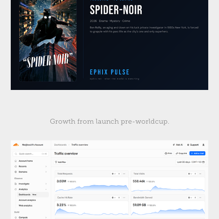
Growth from launch pre-worldcup.