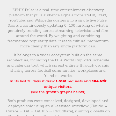
EPHIX Pulse is a real-time entertainment discovery
platform that pulls audience signals from TMDB, Trakt,
YouTube, and Wikipedia queries into a single live Pulse
Score, a continuously updating 0–100 ranking of what is
genuinely trending across streaming, television and film
around the world. By weighting and combining
fragmented popularity data, it reads cultural momentum
more clearly than any single platform can.
It belongs to a wider ecosystem built on the same
architecture, including the FIFA World Cup 2026 schedule
and calendar tool, which spread entirely through organic
sharing across football communities, workplaces and
friend networks.
In its last 30 days it drew
1.51M
requests and
104.67k
unique visitors.
(see the growth graphs below)
Both products were conceived, designed, developed and
deployed solo using an AI-assisted workflow (Claude →
Cursor → Git → GitHub → Cloudflare), running globally on