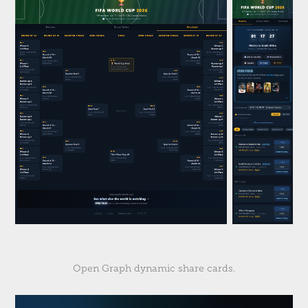
Open Graph dynamic share cards.