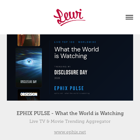
EPHIX PULSE - What the World is Watching
Live TV & Movie Trending Aggregator
www.ephix.net